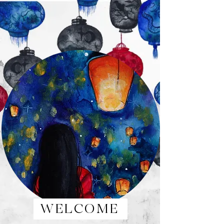
WELCOME