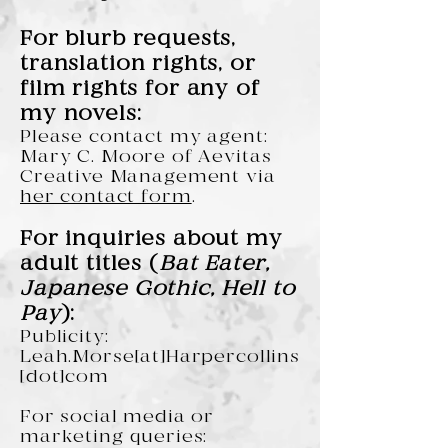
For blurb requests,
translation rights, or
film rights for any of
my novels:
Please contact my agent:
Mary C. Moore of Aevitas
Creative Management via
her contact form
.
For inquiries about my
adult titles (
Bat Eater,
Japanese Gothic, Hell to
Pay
):
Publicity:
Leah.Morse[at]Harpercollins
[dot]com
For social media or
marketing queries: