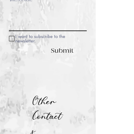
I want to subscribe to the
newsletter.
Submit
Other
Contact
s