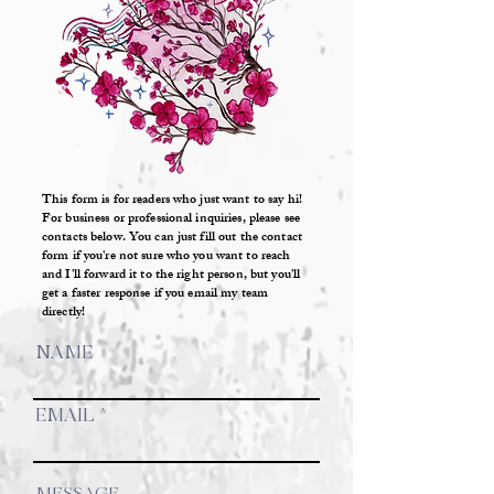
This form is for readers who just want to say hi!
For business or professional inquiries, please see
contacts below. You can just fill out the contact
form if you're not sure who you want to reach
and I'll forward it to the right person, but you'll
get a faster response if you email my team
directly!
NAME
EMAIL