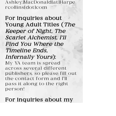
Ashley.MacDonald[at]Harpe
rcollins[dot]com
For inquiries about
Young Adult Titles (
The
Keeper of Night, The
Scarlet Alchemist, I'll
Find You Where the
Timeline Ends,
Infernally Yours
):
My YA team is spread
across several different
publishers, so please fill out
the contact form and I'll
pass it along to the right
person!
For inquiries about my
short stories:
I handle these myself, so