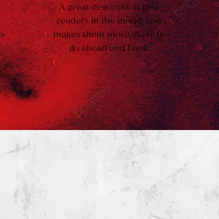
A great description gets
d
readers in the mood, and
o
makes them more likely to
go ahead and book.