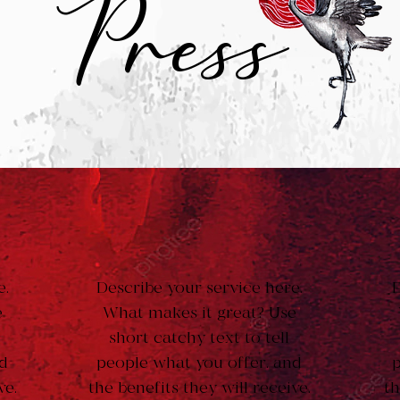
Press
e.
Describe your service here.
D
e
What makes it great? Use
short catchy text to tell
nd
people what you offer, and
p
ve.
the benefits they will receive.
th