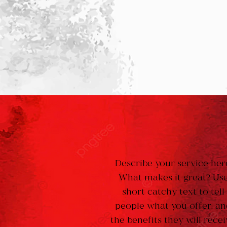
Describe your service her
What makes it great? Us
short catchy text to tell
people what you offer, a
the benefits they will recei