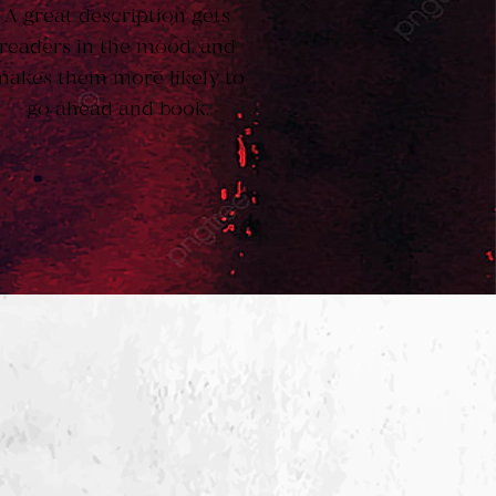
A great description gets
readers in the mood, and
makes them more likely to
go ahead and book.