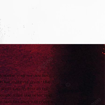
escribe your service here.
What makes it great? Use
short catchy text to tell
eople what you offer, and
e benefits they will receive.