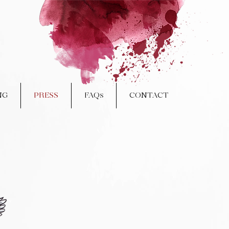
NG
PRESS
FAQs
CONTACT