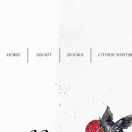
HOME
ABOUT
BOOKS
OTHER WRITI