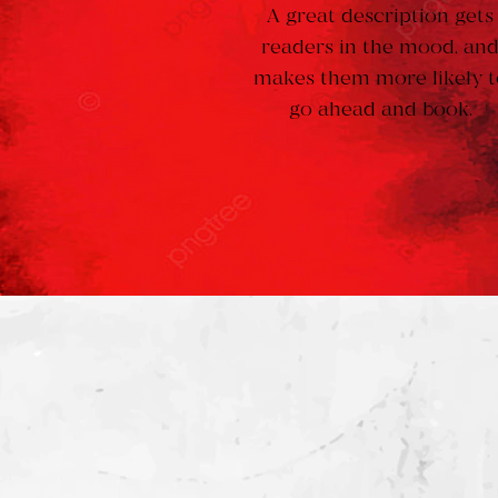
A great description gets
readers in the mood, an
makes them more likely t
go ahead and book.