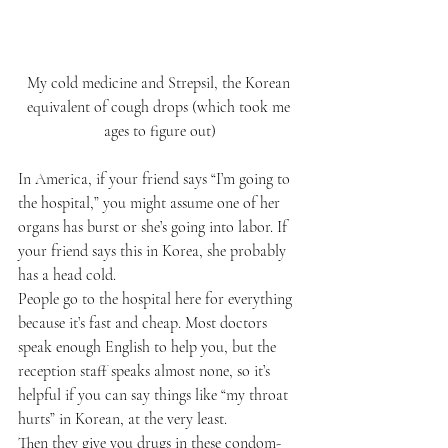
My cold medicine and Strepsil, the Korean 
equivalent of cough drops (which took me 
ages to figure out)
In America, if your friend says “I’m going to 
the hospital,” you might assume one of her 
organs has burst or she’s going into labor. If 
your friend says this in Korea, she probably 
has a head cold.
People go to the hospital here for everything 
because it’s fast and cheap. Most doctors 
speak enough English to help you, but the 
reception staff speaks almost none, so it’s 
helpful if you can say things like “my throat 
hurts” in Korean, at the very least.
Then they give you drugs in these condom-