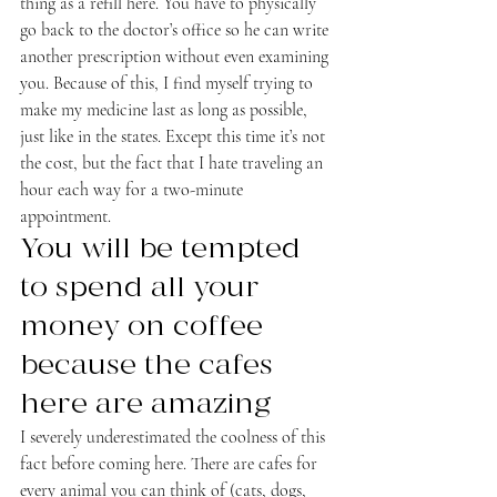
thing as a refill here. You have to physically 
go back to the doctor’s office so he can write 
another prescription without even examining 
you. Because of this, I find myself trying to 
make my medicine last as long as possible, 
just like in the states. Except this time it’s not 
the cost, but the fact that I hate traveling an 
hour each way for a two-minute 
appointment.
You will be tempted 
to spend all your 
money on coffee 
because the cafes 
here are amazing
I severely underestimated the coolness of this 
fact before coming here. There are cafes for 
every animal you can think of (cats, dogs, 