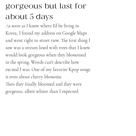
gorgeous but last for 
about 5 days
As soon as I knew where I’d be living in 
Korea, I found my address on Google Maps 
and went right to street view. The first thing I 
saw was a stream lined with trees that I knew 
would look gorgeous when they blossomed 
in the spring. Words can’t describe how 
excited I was. One of my favorite Kpop songs 
is even about cherry blossoms.
Then they finally bloomed and they were 
gorgeous, albeit whiter than I expected.