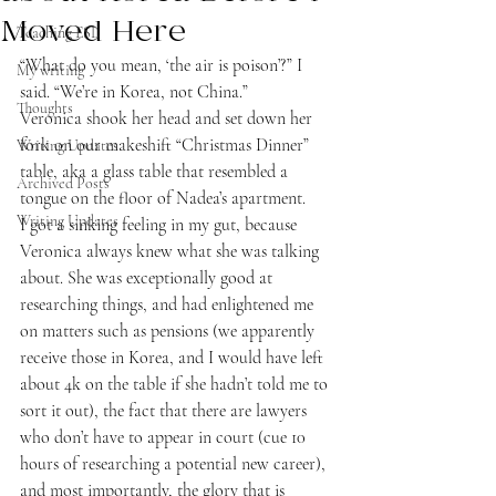
Moved Here
Teaching ESL
“What do you mean, ‘the air is poison’?” I 
My writing
said. “We’re in Korea, not China.”
Thoughts
Veronica shook her head and set down her 
fork on our makeshift “Christmas Dinner” 
Writing Updates
table, aka a glass table that resembled a 
Archived Posts
tongue on the floor of Nadea’s apartment.
Writing Updates
I got a sinking feeling in my gut, because 
Veronica always knew what she was talking 
about. She was exceptionally good at 
researching things, and had enlightened me 
on matters such as pensions (we apparently 
receive those in Korea, and I would have left 
about 4k on the table if she hadn’t told me to 
sort it out), the fact that there are lawyers 
who don’t have to appear in court (cue 10 
hours of researching a potential new career), 
and most importantly, the glory that is 