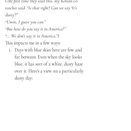
(
The first time they said this, my Korean co-
teacher said: “Is that right? Can we say ‘It’s 
dusty’?” 
“Umm, I guess you can.”
“But how do you say it in America?”
“… We don’t say it in America.”
)
This impacts me in a few ways:
Days with blue skies here are few and 
far between. Even when the sky looks 
blue, it has sort of a white, dusty haze 
over it. Here’s a view on a particularly 
dusty day: