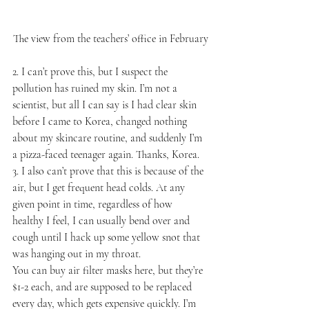
The view from the teachers’ office in February
2. I can’t prove this, but I suspect the 
pollution has ruined my skin. I’m not a 
scientist, but all I can say is I had clear skin 
before I came to Korea, changed nothing 
about my skincare routine, and suddenly I’m 
a pizza-faced teenager again. Thanks, Korea.
3. I also can’t prove that this is because of the 
air, but I get frequent head colds. At any 
given point in time, regardless of how 
healthy I feel, I can usually bend over and 
cough until I hack up some yellow snot that 
was hanging out in my throat.
You can buy air filter masks here, but they’re 
$1-2 each, and are supposed to be replaced 
every day, which gets expensive quickly. I’m 