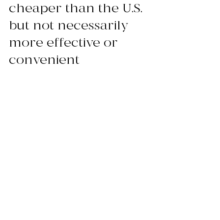
cheaper than the U.S. 
but not necessarily 
more effective or 
convenient