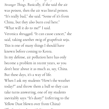
Stranger Things
. Basically, if she said the air 
was poison, then the air was literal poison.
“It’s really bad,” she said. “Some of it’s from 
China, but they also burn coal here.”
“What will it do to me?” I said.
Veronica shrugged. “It can cause cancer,” she 
said, taking another swig of grapefruit soju.
This is one of many things I should have 
known before coming to Korea.
In my defense, air pollution here has only 
become a problem in recent years, so you 
don’t hear about it as much as, say, China.
But these days, it’s a way of life.
When I ask my students “How’s the weather 
today?” and throw them a ball so they can 
take turns answering, one of my students 
inevitably says: “It’s dusty!” (referring to the 
Yellow Dust blown over from China)