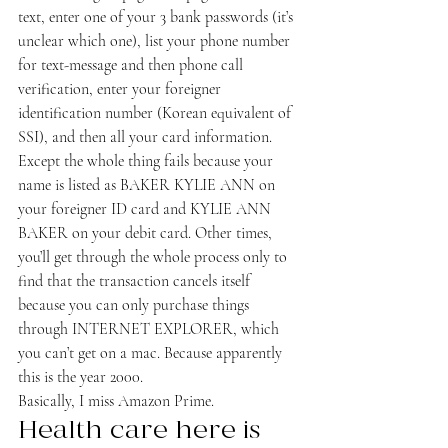
text, enter one of your 3 bank passwords (it’s 
unclear which one), list your phone number 
for text-message and then phone call 
verification, enter your foreigner 
identification number (Korean equivalent of 
SSI), and then all your card information. 
Except the whole thing fails because your 
name is listed as BAKER KYLIE ANN on 
your foreigner ID card and KYLIE ANN 
BAKER on your debit card. Other times, 
you’ll get through the whole process only to 
find that the transaction cancels itself 
because you can only purchase things 
through INTERNET EXPLORER, which 
you can’t get on a mac. Because apparently 
this is the year 2000.
Basically, I miss Amazon Prime.
Health care here is 