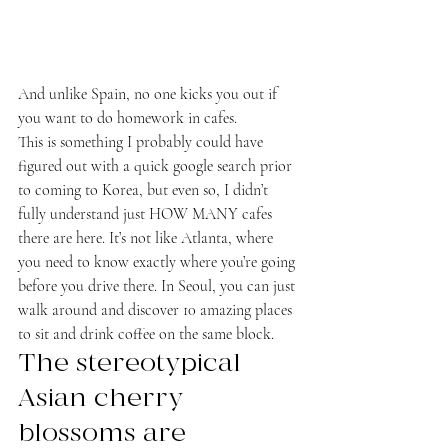
And unlike Spain, no one kicks you out if 
you want to do homework in cafes.
This is something I probably could have 
figured out with a quick google search prior 
to coming to Korea, but even so, I didn’t 
fully understand just HOW MANY cafes 
there are here. It’s not like Atlanta, where 
you need to know exactly where you’re going 
before you drive there. In Seoul, you can just 
walk around and discover 10 amazing places 
to sit and drink coffee on the same block.
The stereotypical 
Asian cherry 
blossoms are 