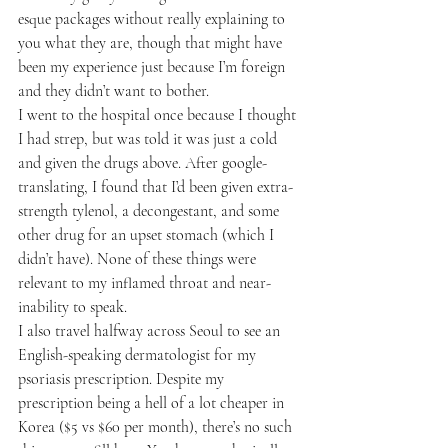
esque packages without really explaining to 
you what they are, though that might have 
been my experience just because I’m foreign 
and they didn’t want to bother.
I went to the hospital once because I thought 
I had strep, but was told it was just a cold 
and given the drugs above. After google-
translating, I found that I’d been given extra-
strength tylenol, a decongestant, and some 
other drug for an upset stomach (which I 
didn’t have). None of these things were 
relevant to my inflamed throat and near-
inability to speak.
I also travel halfway across Seoul to see an 
English-speaking dermatologist for my 
psoriasis prescription. Despite my 
prescription being a hell of a lot cheaper in 
Korea ($5 vs $60 per month), there’s no such 