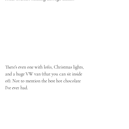
There’s even one with lofts, Christmas lights, 
and a huge VW van (that you can sit inside 
of). Not to mention the best hot chocolate 
I’ve ever had.