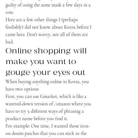
guilty of using the same mask a few days in a 
row.
Here are a few other things I (perhaps 
foolishly) did not know about Korea before I 
came here. Don’t worry, not all of them are 
bad.
Online shopping will 
make you want to 
gouge your eyes out
When buying anything online in Korea, you 
have two options:
First, you can use Gmarket, which is like a 
watered-down version of Amazon where you 
have to try 5 different ways of phrasing a 
product name before you find it.
For example: One time, I wanted those iron-
on denim patches that you can stick to the 