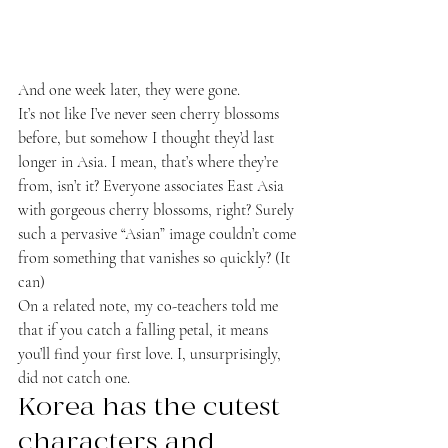
And one week later, they were gone.
It’s not like I’ve never seen cherry blossoms 
before, but somehow I thought they’d last 
longer in Asia. I mean, that’s where they’re 
from, isn’t it? Everyone associates East Asia 
with gorgeous cherry blossoms, right? Surely 
such a pervasive “Asian” image couldn’t come 
from something that vanishes so quickly? (It 
can)
On a related note, my co-teachers told me 
that if you catch a falling petal, it means 
you’ll find your first love. I, unsurprisingly, 
did not catch one.
Korea has the cutest 
characters and 