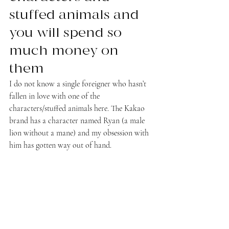
stuffed animals and 
you will spend so 
much money on 
them
I do not know a single foreigner who hasn’t 
fallen in love with one of the 
characters/stuffed animals here. The Kakao 
brand has a character named Ryan (a male 
lion without a mane) and my obsession with 
him has gotten way out of hand.