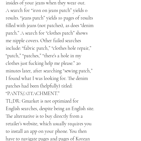
insides of your jeans when they wear out.
A search for “iron on jeans patch” yields 0 
results. “jeans patch” yields 10 pages of results 
filled with jeans (not patches), as does “denim 
patch.” A search for “clothes patch” shows 
me nipple covers. Other failed searches 
include: “fabric patch,” “clothes hole repair,” 
“patch,” “patches,” “there’s a hole in my 
clothes just fucking help me please.” 20 
minutes later, after searching “sewing patch,” 
I found what I was looking for. The denim 
patches had been (helpfully) titled: 
“PANTS/ATTACHMENT.”
TL;DR: Gmarket is not optimized for 
English searches, despite being an English site.
The alternative is to buy directly from a 
retailer’s website, which usually requires you 
to install an app on your phone. You then 
have to navigate pages and pages of Korean 