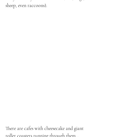
sheep, even raccoons).
There are cafes with cheesecake and giant 
roller coasters running through them…