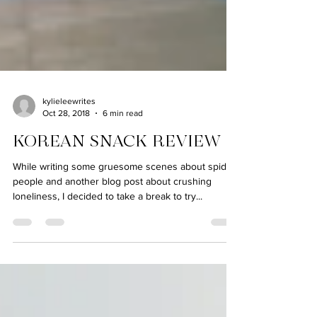
kylieleewrites
Oct 28, 2018
6 min read
KOREAN SNACK REVIEW
While writing some gruesome scenes about spider
people and another blog post about crushing
loneliness, I decided to take a break to try...