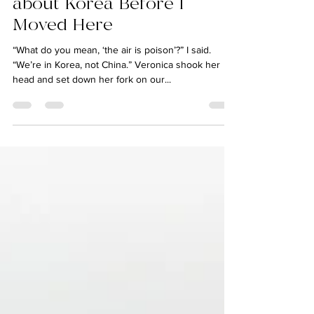
kylieleewrites
Jul 24, 2018
7 min read
6 Things I Didn’t Know
about Korea Before I
Moved Here
“What do you mean, ‘the air is poison’?” I said.
“We’re in Korea, not China.” Veronica shook her
head and set down her fork on our...