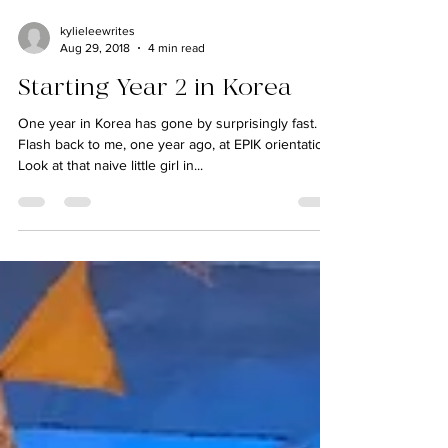
kylieleewrites
Aug 29, 2018
4 min read
Starting Year 2 in Korea
One year in Korea has gone by surprisingly fast.
Flash back to me, one year ago, at EPIK orientation:
Look at that naive little girl in...