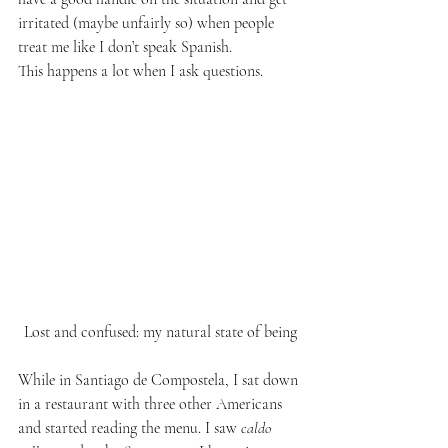
irritated (maybe unfairly so) when people 
treat me like I don’t speak Spanish.
This happens a lot when I ask questions.
Lost and confused: my natural state of being
While in Santiago de Compostela, I sat down 
in a restaurant with three other Americans 
and started reading the menu. I saw 
caldo 