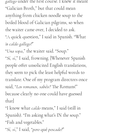
gallego
 under the first course. I knew it meant 
“Galician Broth,” but that could mean 
anything from chicken noodle soup to the 
boiled blood of Galician pilgrims, so when 
the waiter came over, I decided to ask.
“A quick question,” I said in Spanish. “What 
is 
caldo gallego?
”
“
Una sopa
,” the waiter said. “Soup.”
“
Sí, sí
,” I said, frowning. [Whenever Spanish 
people offer unsolicited English translations, 
they seem to pick the least helpful words to 
translate. One of my program directors once 
said, “
Los romanos, sabéis?
 The Romans!” 
because clearly no one could have guessed 
that]
“I know what 
caldo
 means,” I said (still in 
Spanish). “I’m asking what’s IN the soup.”
“Fish and vegetables.”
“
Sí, sí
,” I said, “
pero
 qué 
pescado?
”