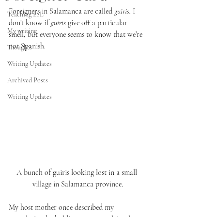
Foreigners in Salamanca are called 
guiris. 
I 
Teaching ESL
don’t know if 
guiris
 give off a particular 
My writing
smell, but everyone seems to know that we’re 
not Spanish.
Thoughts
Writing Updates
Archived Posts
Writing Updates
A bunch of guiris looking lost in a small 
village in Salamanca province.
My host mother once described my 