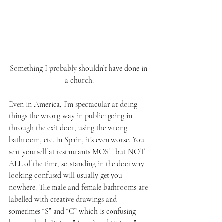
Something I probably shouldn’t have done in 
a church.
Even in America, I’m spectacular at doing 
things the wrong way in public: going in 
through the exit door, using the wrong 
bathroom, etc. In Spain, it’s even worse. You 
seat yourself at restaurants MOST but NOT 
ALL of the time, so standing in the doorway 
looking confused will usually get you 
nowhere. The male and female bathrooms are 
labelled with creative drawings and 
sometimes “S” and “C” which is confusing 