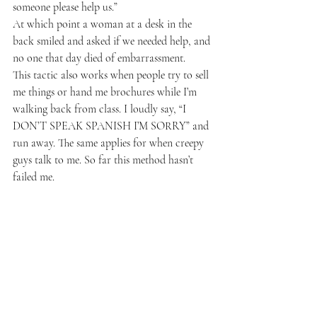
someone please help us.”
At which point a woman at a desk in the 
back smiled and asked if we needed help, and 
no one that day died of embarrassment.
This tactic also works when people try to sell 
me things or hand me brochures while I’m 
walking back from class. I loudly say, “I 
DON’T SPEAK SPANISH I’M SORRY” and 
run away. The same applies for when creepy 
guys talk to me. So far this method hasn’t 
failed me.