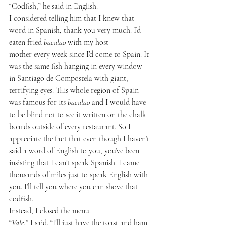
“Codfish,” he said in English.
I considered telling him that I knew that 
word in Spanish, thank you very much. I’d 
eaten fried 
bacalao
 with my host 
mother every week since I’d come to Spain. It 
was the same fish hanging in every window 
in Santiago de Compostela with giant, 
terrifying eyes. This whole region of Spain 
was famous for its 
bacalao
 and I would have 
to be blind not to see it written on the chalk 
boards outside of every restaurant. So I 
appreciate the fact that even though I haven’t 
said a word of English to you, you’ve been 
insisting that I can’t speak Spanish. I came 
thousands of miles just to speak English with 
you. I’ll tell you where you can shove that 
codfish.
Instead, I closed the menu.
“
Vale
,” I said. “I’ll just have the toast and ham, 