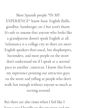
Most Spanish people *IN MY 
EXPERIENCE* know basic English (hello, 
goodbye, hamburger, etc.) but aren’t fluent. 
It’s safe to assume that anyone who looks like 
a grandparent doesn’t speak English at all. 
Salamanca is a college city so there are more 
English speakers than usual, but shopkeepers, 
bartenders, and most people on the street 
don’t understand me if I speak at a normal 
pace to another American. I know this from 
my experience pointing out attractive guys 
on the street and yelling at people who don’t 
walk fast enough without anyone so much as 
turning around.
But there are also times when I feel like I 
have a good handle on the situation and get 