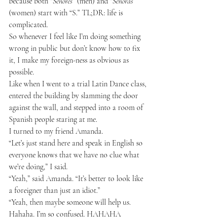
because both “
Señores
” (men) and “
Señoras
” 
(women) start with “S.” TL;DR: life is 
complicated.
So whenever I feel like I’m doing something 
wrong in public but don’t know how to fix 
it, I make my foreign-ness as obvious as 
possible.
Like when I went to a trial Latin Dance class, 
entered the building by slamming the door 
against the wall, and stepped into a room of 
Spanish people staring at me.
I turned to my friend Amanda.
“Let’s just stand here and speak in English so 
everyone knows that we have no clue what 
we’re doing,” I said.
“Yeah,” said Amanda. “It’s better to look like 
a foreigner than just an idiot.”
“Yeah, then maybe someone will help us. 
Hahaha. I’m so confused. HAHAHA 