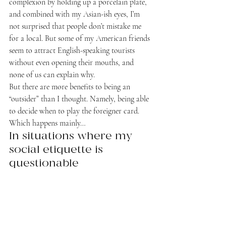
complexion by holding up a porcelain plate, 
and combined with my Asian-ish eyes, I’m 
not surprised that people don’t mistake me 
for a local. But some of my American friends 
seem to attract English-speaking tourists 
without even opening their mouths, and 
none of us can explain why.
But there are more benefits to being an 
“outsider” than I thought. Namely, being able 
to decide when to play the foreigner card. 
Which happens mainly…
In situations where my 
social etiquette is 
questionable